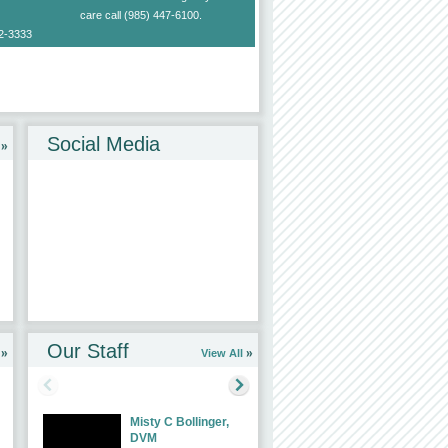
care call (985) 447-6100.
2-3333
Social Media
Our Staff
View All
Misty C Bollinger,
DVM