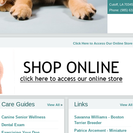
Cutoff, LA 70345
Phone: (985) 63
Email Us
Click Here to Access Our Online Store
d by us.
Care Guides
Links
View All
View All
Canine Senior Wellness
Savanna Williams - Boston
Terrier Breeder
Dental Exam
Patrice Arcement - Miniature
Exercising Your Dog