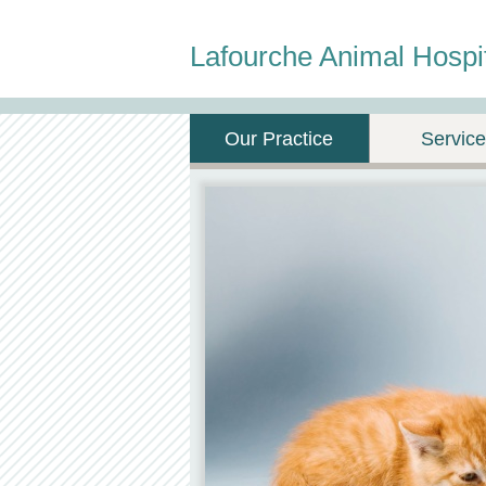
Lafourche Animal Hospi
Our Practice
Servic