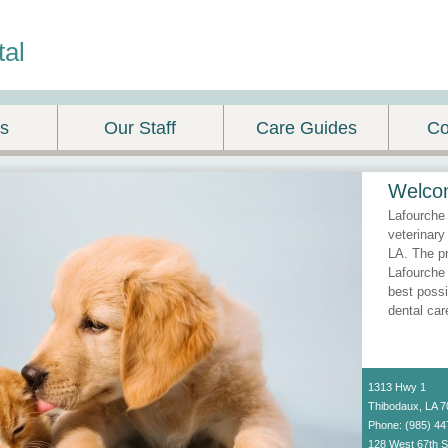
tal
es
Our Staff
Care Guides
Co
Welco
Lafourche 
veterinary
LA. The pr
Lafourche 
best possi
dental car
1313 Hwy 1
Thibodaux, LA 
Phone: (985) 44
128 West 67th S