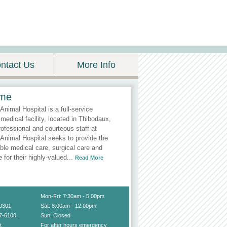
ntact Us
More Info
me
Animal Hospital is a full-service
 medical facility, located in Thibodaux,
ofessional and courteous staff at
Animal Hospital seeks to provide the
ble medical care, surgical care and
e for their highly-valued
...
Read More
Mon-Fri: 7:30am - 5:00pm
70301
Sat: 8:00am - 12:00pm
7-6100
,
Sun: Closed
t
For after hours emergency