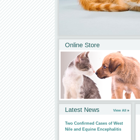
Online Store
All products approved and recommende
Latest News
View All
Two Confirmed Cases of West
Nile and Equine Encephalitis