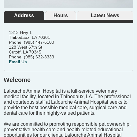
Address
Hours
Latest News
1313 Hwy 1
Thibodaux, LA 70301
Phone: (985) 447-6100
128 West 67th St
Cutoff, LA 70345
Phone: (985) 632-3333
Email Us
Welcome
Lafourche Animal Hospital is a full-service veterinary
medical facility, located in Thibodaux, LA. The professional
and courteous staff at Lafourche Animal Hospital seeks to
provide the best possible medical care, surgical care and
dental care for their highly-valued patients.
We are committed to promoting responsible pet ownership,
preventative health care and health-related educational
opportunities for our clients. Lafourche Animal Hospital