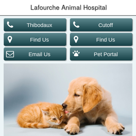
Lafourche Animal Hospital
Thibodaux
Cutoff
Find Us
Find Us
Email Us
Pet Portal